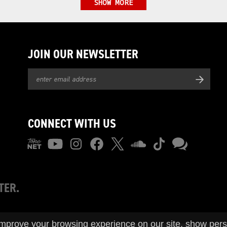
SHOW MORE
JOIN OUR NEWSLETTER
CONNECT WITH US
TER.
improve your browsing experience on our site, show pers