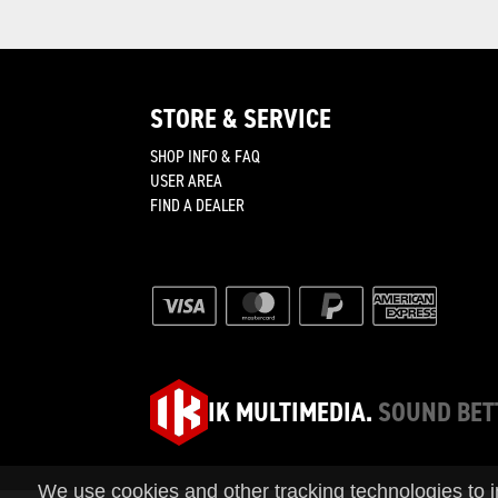
STORE & SERVICE
SHOP INFO & FAQ
join
USER AREA
FIND A DEALER
IK MULTIMEDIA.
SOUND BET
We use cookies and other tracking technologies to 