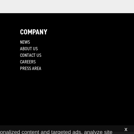
COMPANY
NEWS
ABOUT US
CONTACT US
CAREERS
PRESS AREA
x
onalized content and targeted ads, analyze site