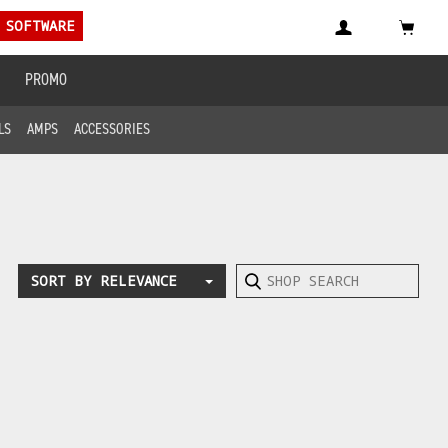
 SOFTWARE
PROMO
LS
AMPS
ACCESSORIES
SORT BY RELEVANCE