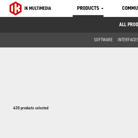
PRODUCTS
COMMU
IK MULTIMEDIA
ALL PRO
SOFTWARE
INTERFACE
420 products selected