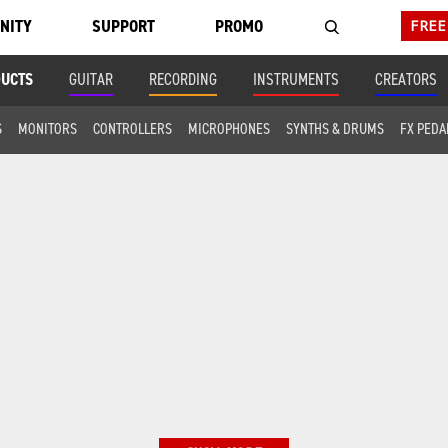
NITY
SUPPORT
PROMO
FREE
DUCTS
GUITAR
RECORDING
INSTRUMENTS
CREATORS
S
MONITORS
CONTROLLERS
MICROPHONES
SYNTHS & DRUMS
FX PEDA