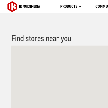
PRODUCTS
COMMU
IK MULTIMEDIA
Find stores near you