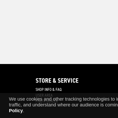
STORE & SERVICE
SHOP INFO & FAQ
join
USER AREA
We use cookies and other tracking technologies to 
FIND A DEALER
traffic, and understand where our audience is comin
Policy
.