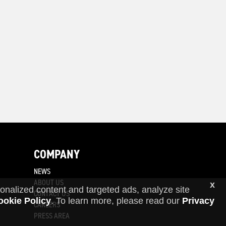
COMPANY
NEWS
ABOUT US
x
onalized content and targeted ads, analyze site
CONTACT US
ookie Policy
. To learn more, please read our
Privacy
CAREERS
PRESS AREA