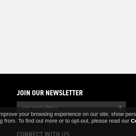
JOIN OUR NEWSLETTER
improve your browsing experience on our site, show pers
g from. To find out more or to opt-out, please read our
C
CONNECT WITH US