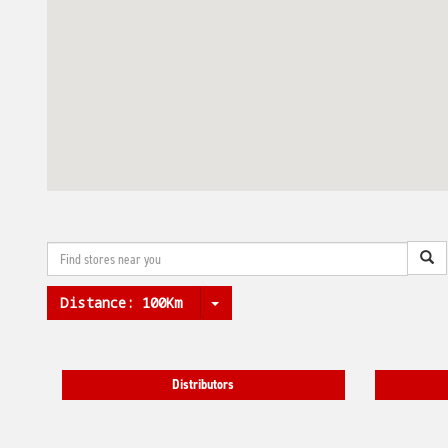
Distance:
100Km
Distributors