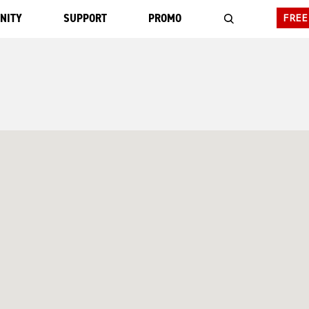
NITY
SUPPORT
PROMO
FREE