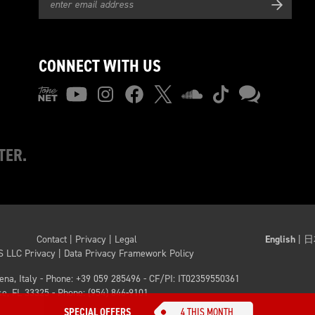
CONNECT WITH US
TER.
Contact
|
Privacy
|
Legal
English
|
日
S LLC Privacy
|
Data Privacy Framework Policy
dena, Italy - Phone: +39 059 285496
- CF/PI: IT02359550361
e, FL 33325 - Phone: (954) 846-9101
SPECIAL OFFERS
4 THIS MONTH