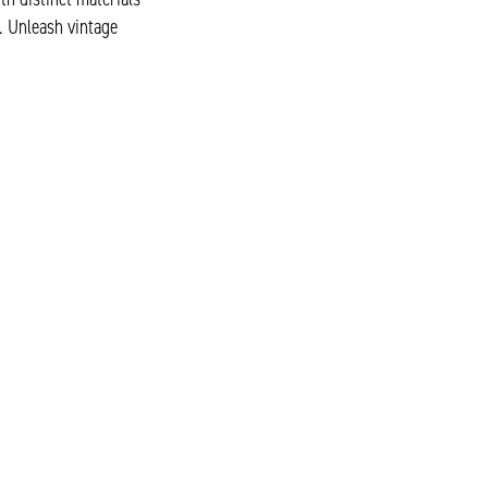
. Unleash vintage