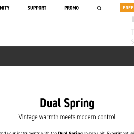
NITY
SUPPORT
PROMO
FREE
T
Dual Spring
Vintage warmth meets modern control
 and your instruments with the
Dual Spring
reverb unit. Experiment wi