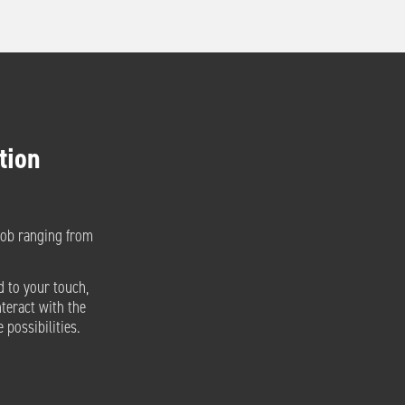
tion
nob ranging from
d to your touch,
nteract with the
 possibilities.