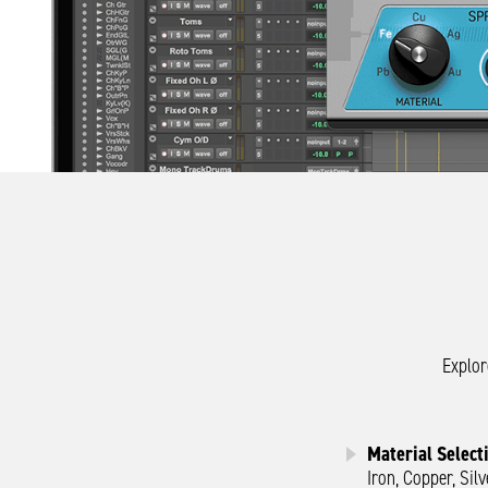
Explor
Material Select
Iron, Copper, Sil