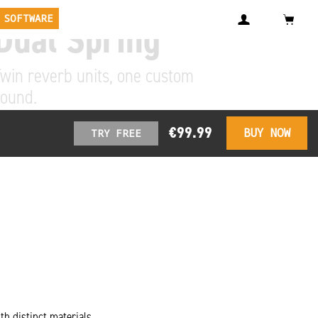
 SOFTWARE
Dual Spring
win reverb units, one custom
sound.
€99.99
BUY NOW
TRY FREE
th distinct materials