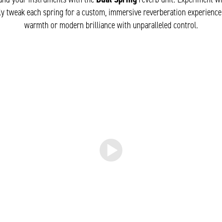
y tweak each spring for a custom, immersive reverberation experience
warmth or modern brilliance with unparalleled control.