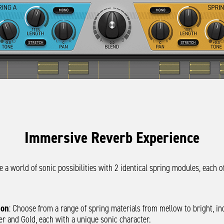
Immersive Reverb Experience
e a world of sonic possibilities with 2 identical spring modules, each of
ion
: Choose from a range of spring materials from mellow to bright, in
ver and Gold, each with a unique sonic character.