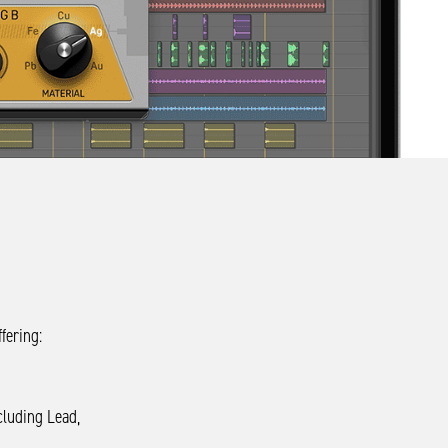
fering:
cluding Lead,