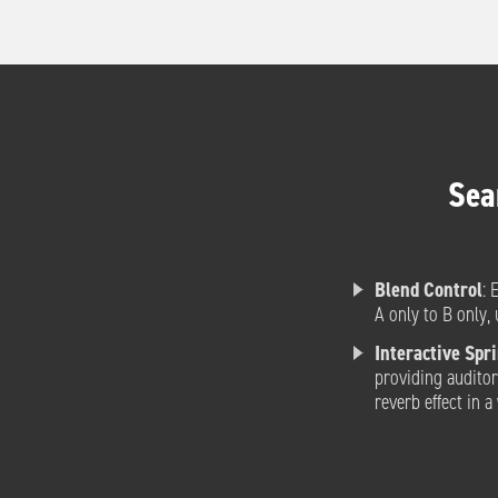
Sea
Blend Control
: 
A only to B only, 
Interactive Spr
providing auditor
reverb effect in 