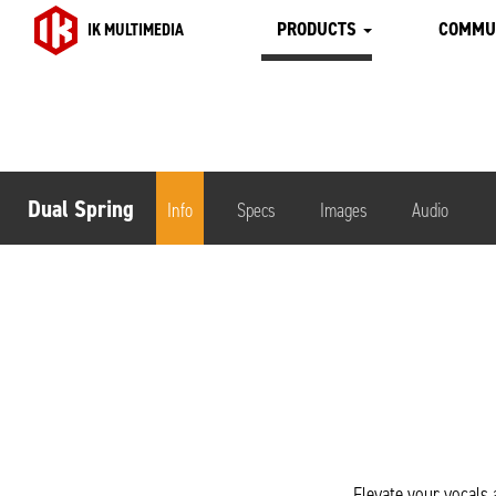
PRODUCTS
COMMU
IK MULTIMEDIA
Dual Spring
Info
Specs
Images
Audio
Elevate your vocals