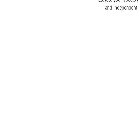
and independentl