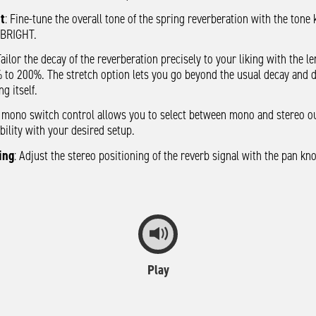
t
: Fine-tune the overall tone of the spring reverberation with the tone
 BRIGHT.
Tailor the decay of the reverberation precisely to your liking with the l
 to 200%. The stretch option lets you go beyond the usual decay and 
ng itself.
e mono switch control allows you to select between mono and stereo o
ility with your desired setup.
ing
: Adjust the stereo positioning of the reverb signal with the pan k
Play