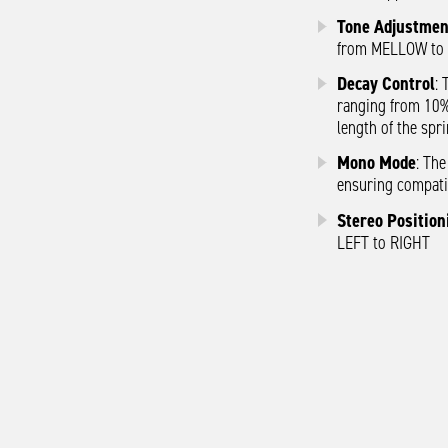
Tone Adjustmen
from MELLOW to
Decay Control
: 
ranging from 10%
length of the spri
Mono Mode
: Th
ensuring compatib
Stereo Position
LEFT to RIGHT