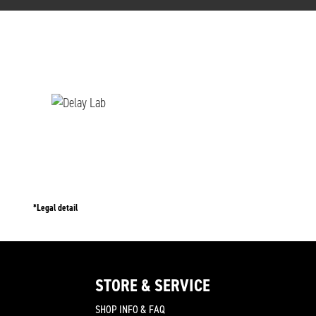
*Legal detail
STORE & SERVICE
SHOP INFO & FAQ
join