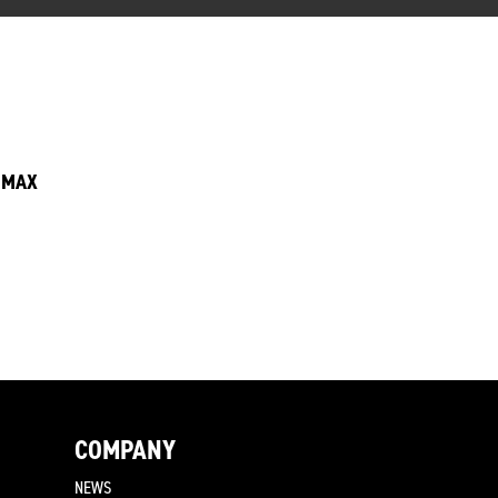
6 MAX
COMPANY
NEWS