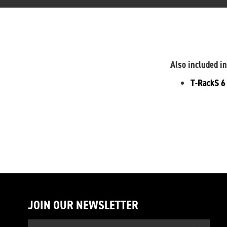
Also included in
T-RackS 
JOIN OUR NEWSLETTER