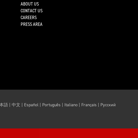
ABOUT US
CONTACT US
CAREERS
PRESS AREA
本語
|
中文
|
Español
|
Português
|
Italiano
|
Français
|
Русский