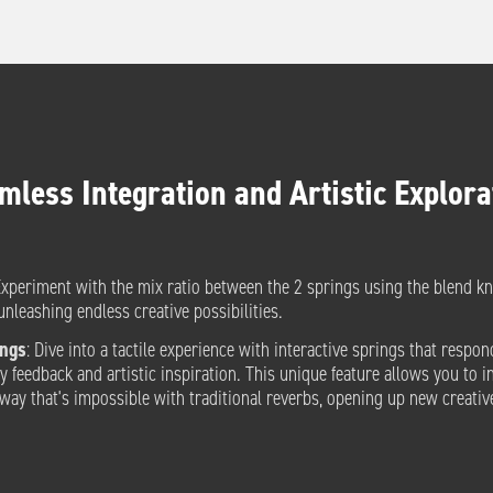
mless Integration and Artistic Explora
Experiment with the mix ratio between the 2 springs using the blend k
unleashing endless creative possibilities.
ings
: Dive into a tactile experience with interactive springs that respon
y feedback and artistic inspiration. This unique feature allows you to i
a way that's impossible with traditional reverbs, opening up new creative