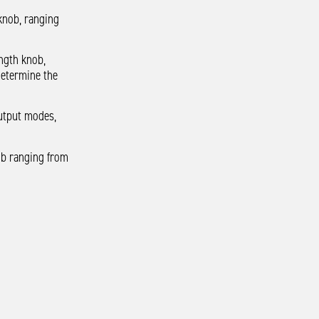
 knob, ranging
ength knob,
determine the
utput modes,
nob ranging from