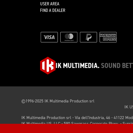
USER AREA
FIND A DEALER
IK MULTIMEDIA.
SOUND BET
©1996-2025 IK Multimedia Production srl
IK U
IK Multimedia Production srl - Via dell'Industria, 46 - 41122 Mo
IK Multimedia US, LLC - 590 Sawgrass Corporate Pkwy. - Sunris