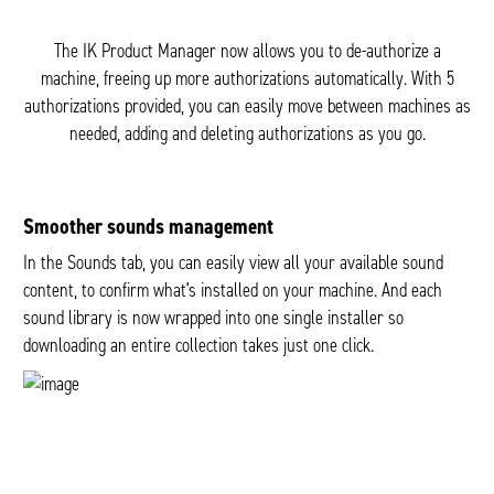
The IK Product Manager now allows you to de-authorize a
machine, freeing up more authorizations automatically. With 5
authorizations provided, you can easily move between machines as
needed, adding and deleting authorizations as you go.
Smoother sounds management
In the Sounds tab, you can easily view all your available sound
content, to confirm what’s installed on your machine. And each
sound library is now wrapped into one single installer so
downloading an entire collection takes just one click.