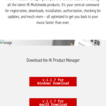
all the latest IK Multimedia products. It’s your central command
for registration, downloads, installation, authorization, checking for
updates, and much more – all optimized to get you back to your
music faster than ever.
Download the IK Product Manager
v.1.1.7 for
Windows Download
v.1.1.7 for
macOS Download