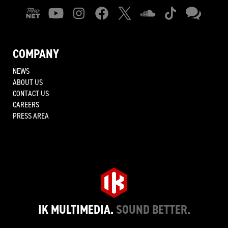
COMPANY
NEWS
ABOUT US
CONTACT US
CAREERS
PRESS AREA
IK MULTIMEDIA.
SOUND BETTER.