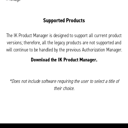
Supported Products
The IK Product Manager is designed to support all current product
versions; therefore, all the legacy products are not supported and
will continue to be handled by the previous Authorization Manager.
Download the IK Product Manager.
*Does not include software requiring the user to select a title of
their choice.