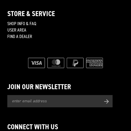
STORE & SERVICE
SHOP INFO & FAQ
USER AREA
FIND A DEALER
JOIN OUR NEWSLETTER
CONNECT WITH US