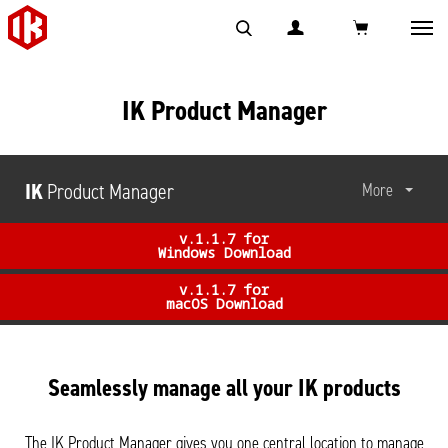
Toggl
navig
IK Product Manager
IK
Product Manager
More
v.1.1.7 for
Windows Download
v.1.1.7 for
macOS Download
Seamlessly manage all your IK products
The IK Product Manager gives you one central location to manage