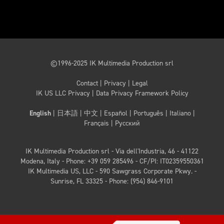
©1996-2025 IK Multimedia Production srl
Contact
|
Privacy
|
Legal
IK US LLC Privacy
|
Data Privacy Framework Policy
English
|
日本語
|
中文
|
Español
|
Português
|
Italiano
|
Français
|
Русский
IK Multimedia Production srl - Via dell'Industria, 46 - 41122
Modena, Italy - Phone: +39 059 285496
- CF/PI: IT02359550361
IK Multimedia US, LLC - 590 Sawgrass Corporate Pkwy. -
Sunrise, FL 33325 - Phone: (954) 846-9101