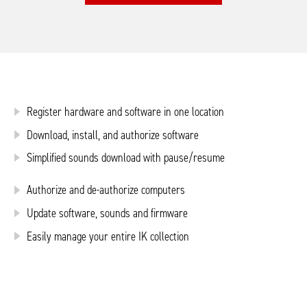
Register hardware and software in one location
Download, install, and authorize software
Simplified sounds download with pause/resume
Authorize and de-authorize computers
Update software, sounds and firmware
Easily manage your entire IK collection