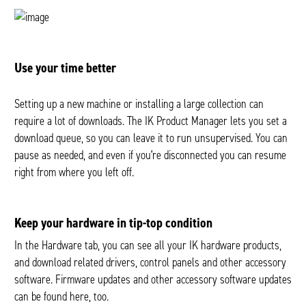
Use your time better
Setting up a new machine or installing a large collection can
require a lot of downloads. The IK Product Manager lets you set a
download queue, so you can leave it to run unsupervised. You can
pause as needed, and even if you’re disconnected you can resume
right from where you left off.
Keep your hardware in tip-top condition
In the Hardware tab, you can see all your IK hardware products,
and download related drivers, control panels and other accessory
software. Firmware updates and other accessory software updates
can be found here, too.