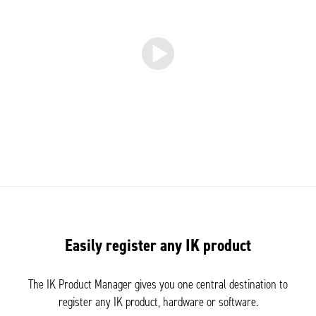
Easily register any IK product
The IK Product Manager gives you one central destination to
register any IK product, hardware or software.