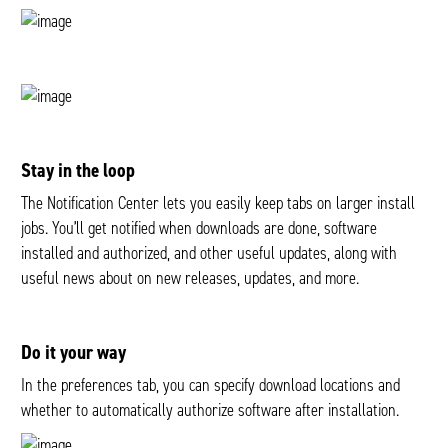
Stay in the loop
The Notification Center lets you easily keep tabs on larger install
jobs. You’ll get notified when downloads are done, software
installed and authorized, and other useful updates, along with
useful news about on new releases, updates, and more.
Do it your way
In the preferences tab, you can specify download locations and
whether to automatically authorize software after installation.