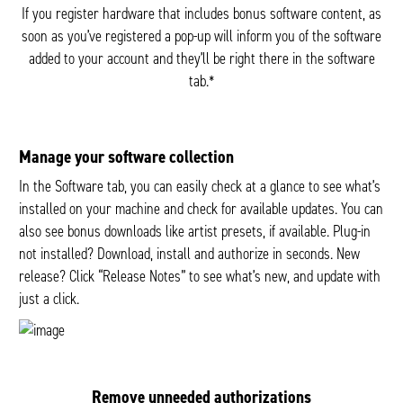
If you register hardware that includes bonus software content, as
soon as you’ve registered a pop-up will inform you of the software
added to your account and they’ll be right there in the software
tab.*
Manage your software collection
In the Software tab, you can easily check at a glance to see what’s
installed on your machine and check for available updates. You can
also see bonus downloads like artist presets, if available. Plug-in
not installed? Download, install and authorize in seconds. New
release? Click “Release Notes” to see what’s new, and update with
just a click.
Remove unneeded authorizations