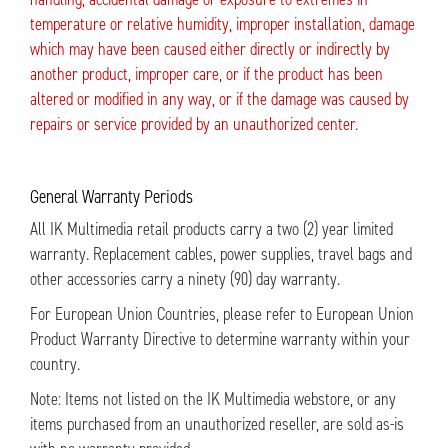
temperature or relative humidity, improper installation, damage
which may have been caused either directly or indirectly by
another product, improper care, or if the product has been
altered or modified in any way, or if the damage was caused by
repairs or service provided by an unauthorized center.
General Warranty Periods
All IK Multimedia retail products carry a two (2) year limited
warranty. Replacement cables, power supplies, travel bags and
other accessories carry a ninety (90) day warranty.
For European Union Countries, please refer to European Union
Product Warranty Directive to determine warranty within your
country.
Note: Items not listed on the IK Multimedia webstore, or any
items purchased from an unauthorized reseller, are sold as-is