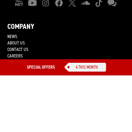
COMPANY
NEWS
ABOUT US
CONTACT US
CAREERS
PRESS AREA
SPECIAL OFFERS
4 THIS MONTH
IK MULTIMEDIA.
SOUND BETTER.