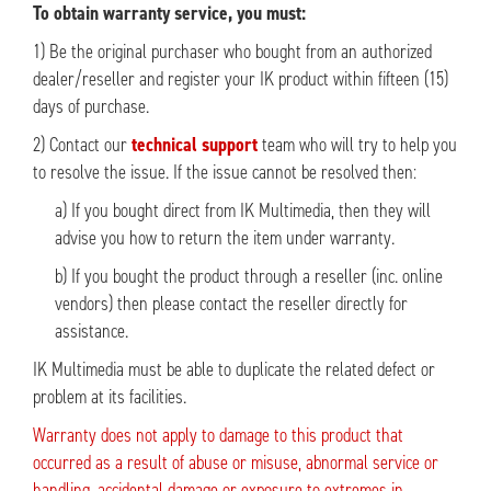
To obtain warranty service, you must:
1) Be the original purchaser who bought from an authorized
dealer/reseller and register your IK product within fifteen (15)
days of purchase.
2) Contact our
technical support
team who will try to help you
to resolve the issue. If the issue cannot be resolved then:
a) If you bought direct from IK Multimedia, then they will
advise you how to return the item under warranty.
b) If you bought the product through a reseller (inc. online
vendors) then please contact the reseller directly for
assistance.
IK Multimedia must be able to duplicate the related defect or
problem at its facilities.
Warranty does not apply to damage to this product that
occurred as a result of abuse or misuse, abnormal service or
handling, accidental damage or exposure to extremes in