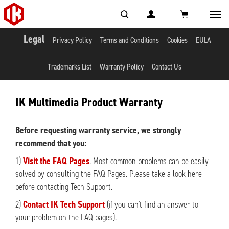
Toggl
navig
Legal
Privacy Policy
Terms and Conditions
Cookies
EULA
Trademarks List
Warranty Policy
Contact Us
IK Multimedia Product Warranty
Before requesting warranty service, we strongly
recommend that you:
1)
Visit the FAQ Pages
. Most common problems can be easily
solved by consulting the FAQ Pages. Please take a look here
before contacting Tech Support.
2)
Contact IK Tech Support
(if you can't find an answer to
your problem on the FAQ pages).