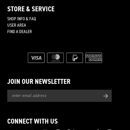
STORE & SERVICE
SHOP INFO & FAQ
USER AREA
FIND A DEALER
JOIN OUR NEWSLETTER
CONNECT WITH US