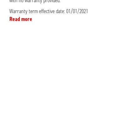
with no warranty provided.
Warranty term effective date: 01/01/2021
Read more