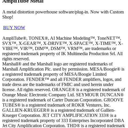
AmpliTube Metal
A metal distortion powerhouse software/plug-in. Now with Custom
Shop!
BUY NOW
AmpliTube®, TONEX®, AI Machine Modeling™, ToneNET™,
SVX™, X-GEAR™, X-DRIVE™, X-SPACE™, X-TIME™, X-
VIBE™, VIR™, DIM™, DSM™, VRM™, are trademarks or
registered trademark property of IK Multimedia Production Srl. All
rights reserved.
Marshall® and the Marshall logo are registered trademarks of
Marshall Amplification Plc. used by permission. MESA/Boogie® is
a registered trademark property of MESA/Boogie Limited
Corporation. FENDER™ and all FENDER amplifiers, logos, and
trade dress are the trademarks of FMIC and used herein under
license. All rights reserved. ORANGE® is a registered trademark of
Orange Music Electronic Company Ltd. SEYMOUR DUNCAN®
is a registered trademark of Carter Duncan Corporation. GROOVE
TUBES® is a registered trademark of ROKR Ventures, Inc.
GALLIEN-KRUEGER® is a registered trademark of Gallien-
Krueger Corporation. JET CITY AMPLIFICATION 333® is a
registered trademark property of 333 Enterprises Incorporated DBA
Jet City Amplification Corporation. THD® is a registered trademark