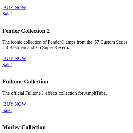
BUY NOW
Sale!
Fender Collection 2
The iconic collection of Fender® amps from the '57 Custom Series,
'53 Bassman and '65 Super Reverb.
BUY NOW
Sale!
Fulltone Collection
The official Fulltone® effects collection for AmpliTube.
BUY NOW
Sale!
Morley Collection