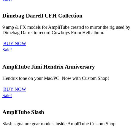
Dimebag Darrell CFH Collection
9 amp & FX models for AmpliTube created to mirror the rig used by
Dimebag Darrel to record Cowboys From Hell album.
BUY NOW
Sale!
AmpliTube Jimi Hendrix Anniversary
Hendrix tone on your Mac/PC. Now with Custom Shop!
BUY NOW
Sale!
AmpliTube Slash
Slash signature gear models inside AmpliTube Custom Shop.