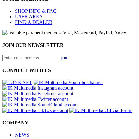
SHOP INFO & FAQ
USER AREA
FIND A DEALER
JOIN OUR NEWSLETTER
join
CONNECT WITH US
COMPANY
NEWS