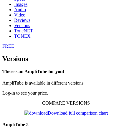
Images
Audio
Video
Reviews
Versions
ToneNET
TONEX
FREE
Versions
There's an AmpliTube for you!
AmpliTube is available in different versions.
Log-in to see your price.
COMPARE VERSIONS
Download full comparison chart
AmpliTube 5