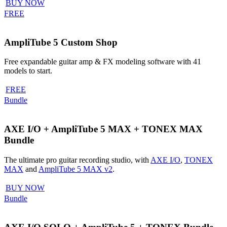
BUY NOW
FREE
AmpliTube 5 Custom Shop
Free expandable guitar amp & FX modeling software with 41
models to start.
FREE
Bundle
AXE I/O + AmpliTube 5 MAX + TONEX MAX
Bundle
The ultimate pro guitar recording studio, with
AXE I/O
,
TONEX
MAX
and
AmpliTube 5 MAX v2
.
BUY NOW
Bundle