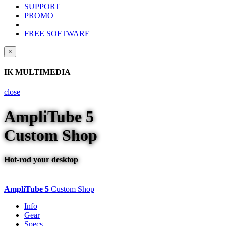
SUPPORT
PROMO
FREE SOFTWARE
×
IK MULTIMEDIA
close
AmpliTube
5
Custom Shop
Hot-rod your desktop
AmpliTube 5
Custom Shop
Info
Gear
Specs