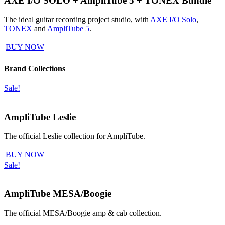
AXE I/O SOLO + AmpliTube 5 + TONEX Bundle
The ideal guitar recording project studio, with
AXE I/O Solo
,
TONEX
and
AmpliTube 5
.
BUY NOW
Brand Collections
Sale!
AmpliTube Leslie
The official Leslie collection for AmpliTube.
BUY NOW
Sale!
AmpliTube MESA/Boogie
The official MESA/Boogie amp & cab collection.