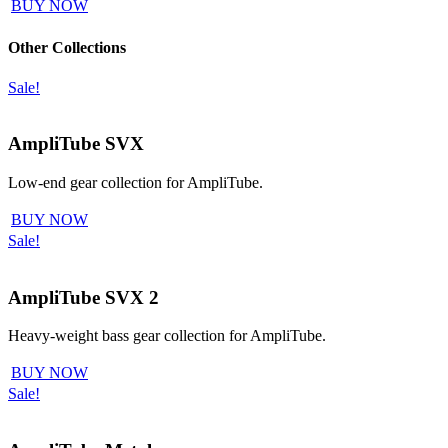
BUY NOW
Other Collections
Sale!
AmpliTube SVX
Low-end gear collection for AmpliTube.
BUY NOW
Sale!
AmpliTube SVX 2
Heavy-weight bass gear collection for AmpliTube.
BUY NOW
Sale!