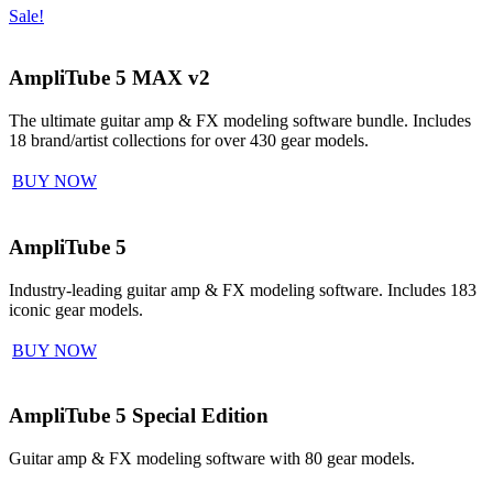
Sale!
AmpliTube 5 MAX v2
The ultimate guitar amp & FX modeling software bundle. Includes
18 brand/artist collections for over 430 gear models.
BUY NOW
AmpliTube 5
Industry-leading guitar amp & FX modeling software. Includes 183
iconic gear models.
BUY NOW
AmpliTube 5 Special Edition
Guitar amp & FX modeling software with 80 gear models.