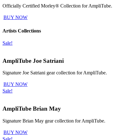
Officially Certified Morley® Collection for AmpliTube.
BUY NOW
Artists Collections
Sale!
AmpliTube Joe Satriani
Signature Joe Satriani gear collection for AmpliTube.
BUY NOW
Sale!
AmpliTube Brian May
Signature Brian May gear collection for AmpliTube.
BUY NOW
Sale!