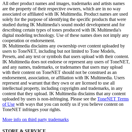
All other product names and images, trademarks and artists names
are the property of their respective owners, which are in no way
associated or affiliated with IK Multimedia. Product names are used
solely for the purpose of identifying the specific products that were
studied during IK Multimedia's sound model development and for
describing certain types of tones produced with IK Multimedia's
digital modeling technology. Use of these names does not imply any
cooperation or endorsement.
IK Multimedia disclaims any ownership over content uploaded by
users to ToneNET, including but not limited to Tone Models,
Presets, and any text or symbols that users upload with their content.
IK Multimedia does not endorse or represent any users of ToneNET,
and any names, trademarks, or tradenames that users may upload
with their content on ToneNET should not be construed as an
endorsement, association, or affiliation with IK Multimedia. Users
represent and warrant that they own or are licensed to use all
intellectual property, including copyrights and trademarks, in any
content that they upload. IK Multimedia disclaims that any content
uploaded by users is non-infringing. Please see the
ToneNET Terms
of Use
with ways that you can notify us if you believe content on
ToneNET infringes your rights.
More info on third party trademarks
STORE & SERVICE