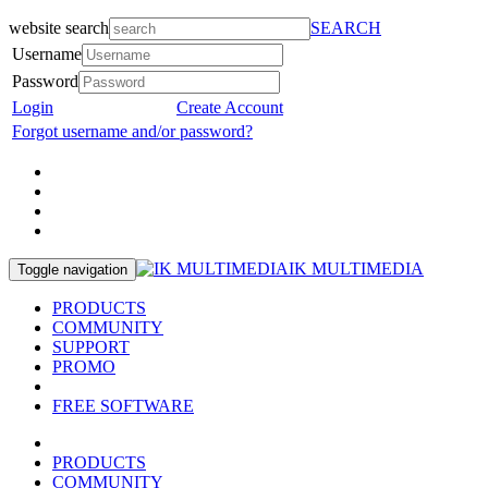
website search
SEARCH
Username
Password
Login
Create Account
Forgot username and/or password?
IK MULTIMEDIA
Toggle navigation
PRODUCTS
COMMUNITY
SUPPORT
PROMO
FREE SOFTWARE
PRODUCTS
COMMUNITY