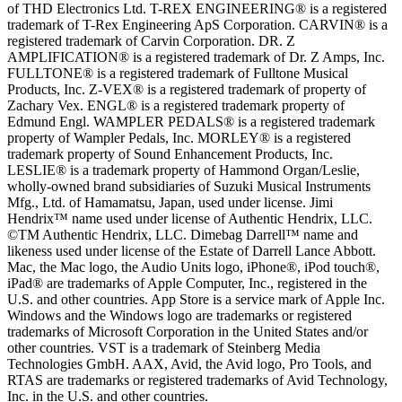
of THD Electronics Ltd. T-REX ENGINEERING® is a registered
trademark of T-Rex Engineering ApS Corporation. CARVIN® is a
registered trademark of Carvin Corporation. DR. Z
AMPLIFICATION® is a registered trademark of Dr. Z Amps, Inc.
FULLTONE® is a registered trademark of Fulltone Musical
Products, Inc. Z-VEX® is a registered trademark of property of
Zachary Vex. ENGL® is a registered trademark property of
Edmund Engl. WAMPLER PEDALS® is a registered trademark
property of Wampler Pedals, Inc. MORLEY® is a registered
trademark property of Sound Enhancement Products, Inc.
LESLIE® is a trademark property of Hammond Organ/Leslie,
wholly-owned brand subsidiaries of Suzuki Musical Instruments
Mfg., Ltd. of Hamamatsu, Japan, used under license. Jimi
Hendrix™ name used under license of Authentic Hendrix, LLC.
©TM Authentic Hendrix, LLC. Dimebag Darrell™ name and
likeness used under license of the Estate of Darrell Lance Abbott.
Mac, the Mac logo, the Audio Units logo, iPhone®, iPod touch®,
iPad® are trademarks of Apple Computer, Inc., registered in the
U.S. and other countries. App Store is a service mark of Apple Inc.
Windows and the Windows logo are trademarks or registered
trademarks of Microsoft Corporation in the United States and/or
other countries. VST is a trademark of Steinberg Media
Technologies GmbH. AAX, Avid, the Avid logo, Pro Tools, and
RTAS are trademarks or registered trademarks of Avid Technology,
Inc. in the U.S. and other countries.