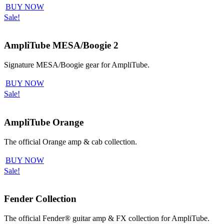
BUY NOW
Sale!
AmpliTube MESA/Boogie 2
Signature MESA/Boogie gear for AmpliTube.
BUY NOW
Sale!
AmpliTube Orange
The official Orange amp & cab collection.
BUY NOW
Sale!
Fender Collection
The official Fender® guitar amp & FX collection for AmpliTube.