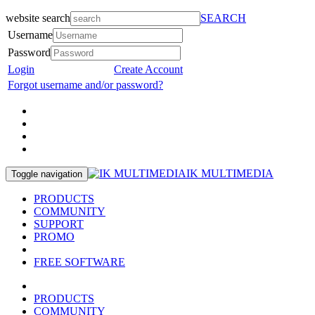
website search
SEARCH
Username
Password
Login
Create Account
Forgot username and/or password?
IK MULTIMEDIA
Toggle navigation
PRODUCTS
COMMUNITY
SUPPORT
PROMO
FREE SOFTWARE
PRODUCTS
COMMUNITY