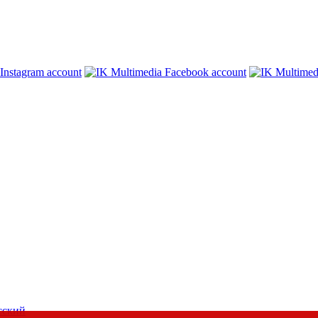
сский