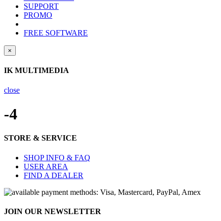
SUPPORT
PROMO
FREE SOFTWARE
×
IK MULTIMEDIA
close
-4
STORE & SERVICE
SHOP INFO & FAQ
USER AREA
FIND A DEALER
JOIN OUR NEWSLETTER