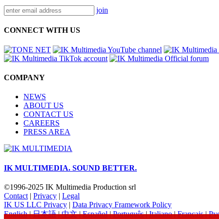
join
CONNECT WITH US
COMPANY
NEWS
ABOUT US
CONTACT US
CAREERS
PRESS AREA
IK MULTIMEDIA.
SOUND BETTER.
©1996-2025 IK Multimedia Production srl
Contact
|
Privacy
|
Legal
IK US LLC Privacy
|
Data Privacy Framework Policy
English
|
日本語
|
中文
|
Español
|
Português
|
Italiano
|
Français
|
Ру