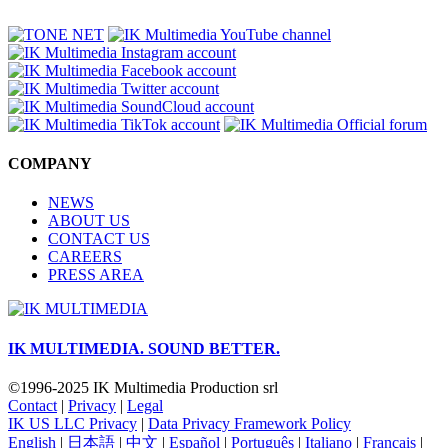
COMPANY
NEWS
ABOUT US
CONTACT US
CAREERS
PRESS AREA
IK MULTIMEDIA.
SOUND BETTER.
©1996-2025 IK Multimedia Production srl
Contact
|
Privacy
|
Legal
IK US LLC Privacy
|
Data Privacy Framework Policy
English
|
日本語
|
中文
|
Español
|
Português
|
Italiano
|
Français
|