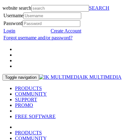
website search
SEARCH
Username
Password
Login
Create Account
Forgot username and/or password?
IK MULTIMEDIA
Toggle navigation
PRODUCTS
COMMUNITY
SUPPORT
PROMO
FREE SOFTWARE
PRODUCTS
COMMUNITY