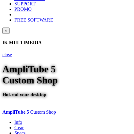
SUPPORT
PROMO
FREE SOFTWARE
×
IK MULTIMEDIA
close
AmpliTube
5
Custom Shop
Hot-rod your desktop
AmpliTube 5
Custom Shop
Info
Gear
Specs