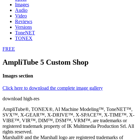
Images
Audio
Video
Reviews
Versions
ToneNET
TONEX
FREE
AmpliTube 5 Custom Shop
Images section
Click here to download the complete image gallery
download high-res
AmpliTube®, TONEX®, AI Machine Modeling™, ToneNET™,
SVX™, X-GEAR™, X-DRIVE™, X-SPACE™, X-TIME™, X-
VIBE™, VIR™, DIM™, DSM™, VRM™, are trademarks or
registered trademark property of IK Multimedia Production Srl. All
rights reserved.
Marshall® and the Marshall logo are registered trademarks of