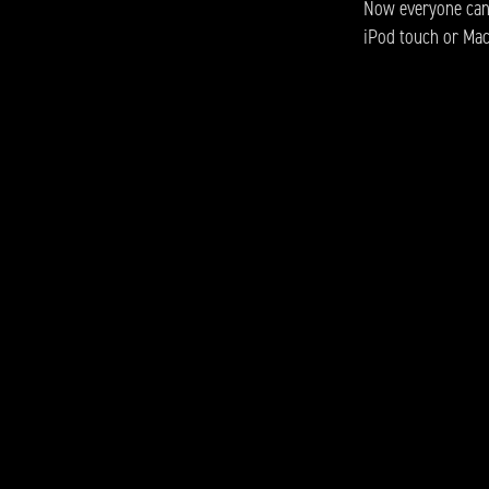
Now everyone can p
iPod touch or Mac 