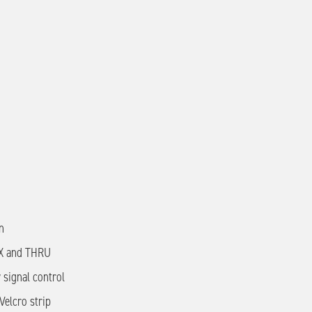
n
FX and THRU
 signal control
elcro strip