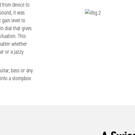
 from device to
sound, it was
 gain level to
in dial that gives
ituation. This
matter whether
ar or a jazzy
uitar, bass or any
d into a stompbox