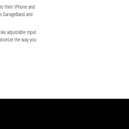
nto their iPhone and
e’s GarageBand and
ike adjustable input
utionize the way you