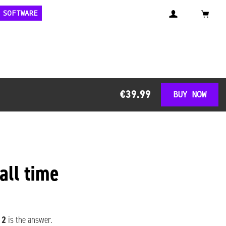
 SOFTWARE
€39.99
BUY NOW
 all time
 2
is the answer.