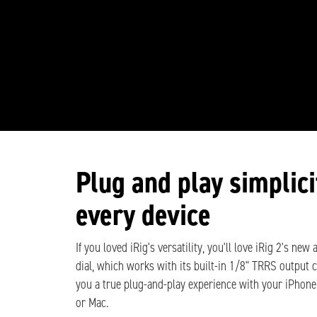
Plug and play simplici
every device
If you loved iRig's versatility, you'll love iRig 2's new
dial, which works with its built-in 1/8" TRRS output 
you a true plug-and-play experience with your iPhone
or Mac.