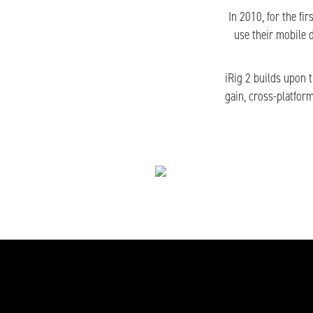
In 2010, for the fi
use their mobile 
iRig 2 builds upon 
gain, cross-platfor