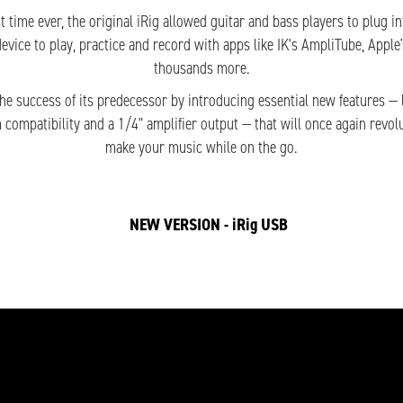
rst time ever, the original iRig allowed guitar and bass players to plug i
device to play, practice and record with apps like IK's AmpliTube, Appl
thousands more.
the success of its predecessor by introducing essential new features — l
m compatibility and a 1/4" amplifier output — that will once again revol
make your music while on the go.