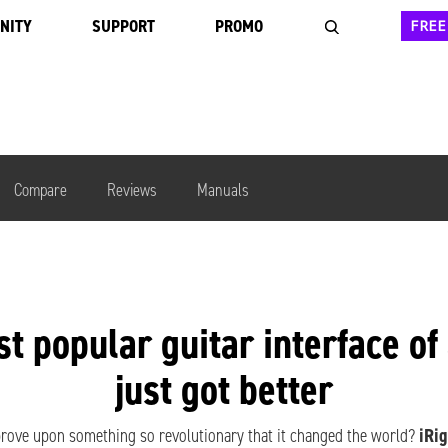
NITY
SUPPORT
PROMO
FREE
Compare
Reviews
Manuals
st popular
guitar interface
of
just got better
ove upon something so revolutionary that it changed the world?
iRig