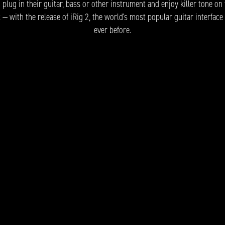
lug in their guitar, bass or other instrument and enjoy killer tone on 
— with the release of iRig 2, the world’s most popular guitar interface
ever before.