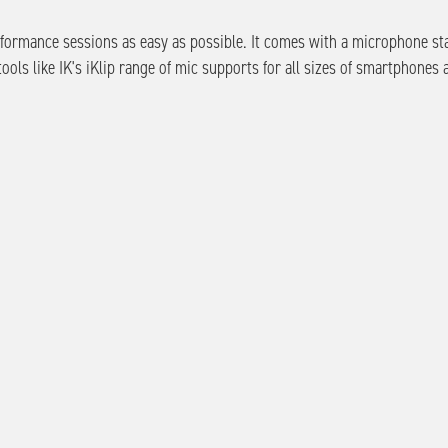
erformance sessions as easy as possible. It comes with a microphone st
ools like IK's iKlip range of mic supports for all sizes of smartphones 