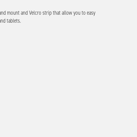
and mount and Velcro strip that allow you to easy
and tablets.