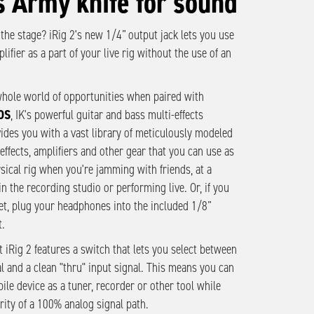
s Army knife for sound
 the stage? iRig 2's new 1/4” output jack lets you use
lifier as a part of your live rig without the use of an
hole world of opportunities when paired with
OS
, IK's powerful guitar and bass multi-effects
vides you with a vast library of meticulously modeled
effects, amplifiers and other gear that you can use as
ysical rig when you're jamming with friends, at a
in the recording studio or performing live. Or, if you
et, plug your headphones into the included 1/8”
.
t iRig 2 features a switch that lets you select between
l and a clean "thru" input signal. This means you can
ile device as a tuner, recorder or other tool while
rity of a 100% analog signal path.