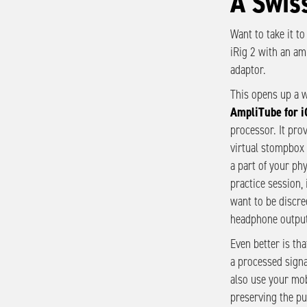
A Swis
Want to take it to
iRig 2 with an amp
adaptor.
This opens up a w
AmpliTube for i
processor. It pro
virtual stompbox 
a part of your ph
practice session, 
want to be discre
headphone output
Even better is tha
a processed signa
also use your mob
preserving the pu