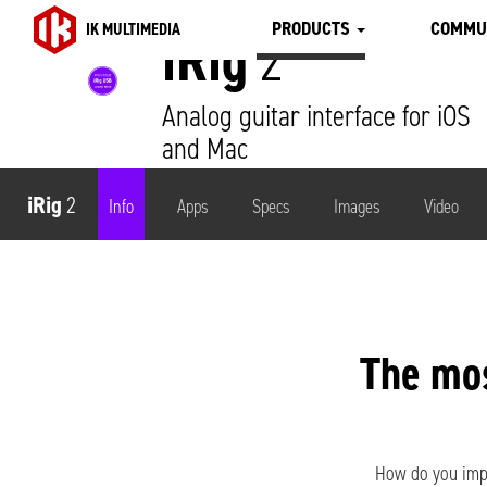
PRODUCTS
COMMU
IK MULTIMEDIA
iRig
2
Analog guitar interface for iOS
and Mac
iRig
2
Info
Apps
Specs
Images
Video
The mo
How do you impr