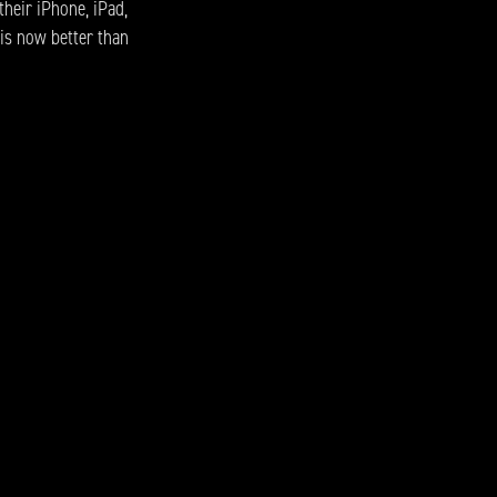
their iPhone, iPad,
 is now better than