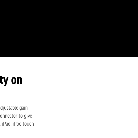
ty on
 adjustable gain
connector to give
, iPad, iPod touch