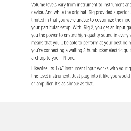
Volume levels vary from instrument to instrument and
device. And while the original iRig provided superior 
limited in that you were unable to customize the input
your particular setup. With iRig 2, you get an input ga
you the power to ensure high-quality sound in every s
means that you'll be able to perform at your best no 
you're connecting a wailing 3 humbucker electric guit
archtop to your iPhone.
Likewise, its 1/4” instrument input works with your g
line-level instrument. Just plug into it like you woul
or amplifier. It’s as simple as that.