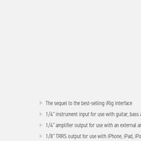
The sequel to the best-selling iRig interface
1/4” instrument input for use with guitar, bass
1/4” amplifier output for use with an external a
1/8” TRRS output for use with iPhone, iPad, iP