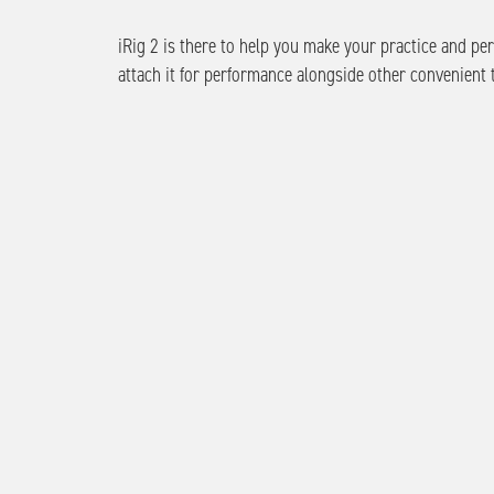
iRig 2 is there to help you make your practice and p
attach it for performance alongside other convenient t