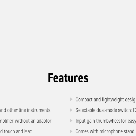
Features
Compact and lightweight desig
 and other line instruments
Selectable dual-mode switch: 
mplifier without an adaptor
Input gain thumbwheel for easy
od touch and Mac
Comes with microphone stand V